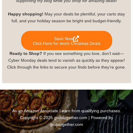
supporting my blog while you shop for amazing deals!
Happy shopping!
May your deals be plentiful, your carts stay
full, and your holiday season be bright and budget-friendly.
Save Now
Click Here for more Chrismas Deals
Ready to Shop?
If you see something you love, don’t wait—
Cyber Monday deals tend to vanish as quickly as they appear!
Click through the links to secure your finds before they’re gone.
As an Amazon Associate I earn from qualifying purchases.
Copyright © 2026 grubtogether.com | Powered by
grubtogether.com