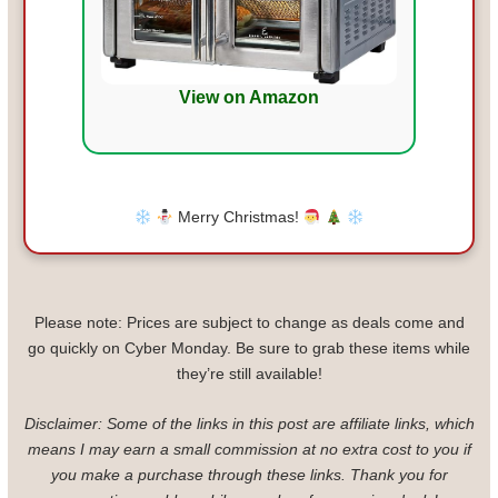
View on Amazon
Merry Christmas!
Please note: Prices are subject to change as deals come and
go quickly on Cyber Monday. Be sure to grab these items while
they’re still available!
Disclaimer: Some of the links in this post are affiliate links, which
means I may earn a small commission at no extra cost to you if
you make a purchase through these links. Thank you for