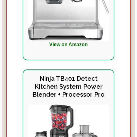
View on Amazon
Ninja TB401 Detect
Kitchen System Power
Blender + Processor Pro