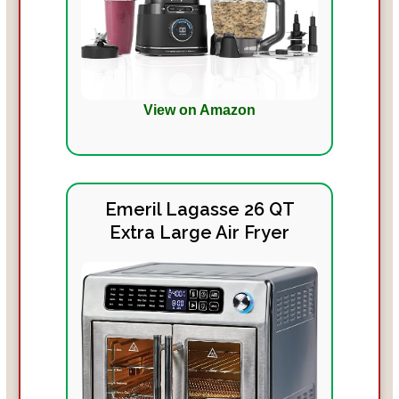
View on Amazon
Emeril Lagasse 26 QT
Extra Large Air Fryer