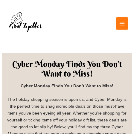
Skip
Main
to
Men
content
Cyber Monday Finds You Don’t
Want to Miss!
Cyber Monday Finds You Don’t Want to Miss!
The holiday shopping season is upon us, and Cyber Monday is
the perfect time to snag incredible deals on those must-have
items you’ve been eyeing all year. Whether you’re shopping for
yourself or ticking items off your holiday gift list, these deals are
too good to let slip by! Below, you’ll find my top three Cyber
Monday picks that are sure to make your shopping spree extra