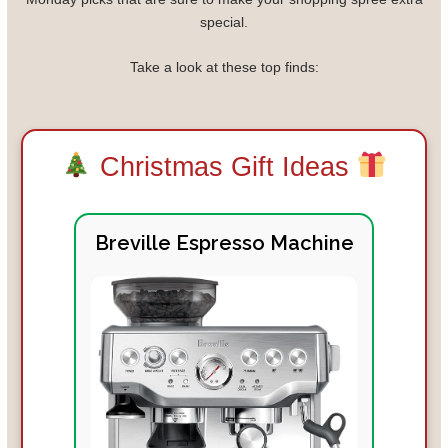
special.
Take a look at these top finds:
Christmas Gift Ideas
Breville Espresso Machine