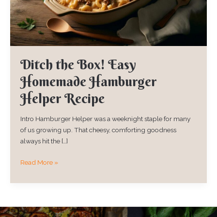
Helper
Recipe
Ditch the Box! Easy
Homemade Hamburger
Helper Recipe
Intro Hamburger Helper was a weeknight staple for many
of us growing up. That cheesy, comforting goodness
always hit the […]
Read More »