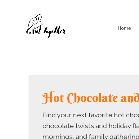
Skip
to
content
Home
Hot Chocolate an
Find your next favorite hot cho
chocolate twists and holiday fl
mornings, and family gathering