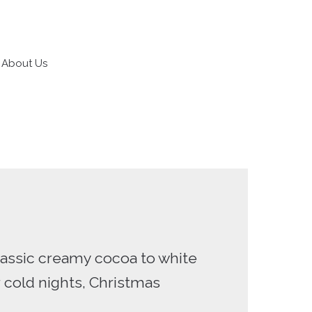
About Us
classic creamy cocoa to white
r cold nights, Christmas