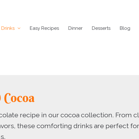
Drinks
Easy Recipes
Dinner
Desserts
Blog
d Cocoa
colate recipe in our cocoa collection. From 
avors, these comforting drinks are perfect fo
s.