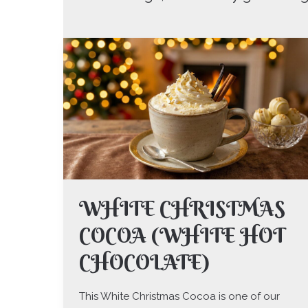
WHITE
CHRISTMAS
COCOA
(WHITE
HOT
CHOCOLATE)
WHITE CHRISTMAS
COCOA (WHITE HOT
CHOCOLATE)
This White Christmas Cocoa is one of our