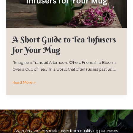
for
Your
Mug
A Short Guide to Tea Infusers
for Your Mug
“Imagine a Tranquil Afternoon, Where Friendship Blooms
Over a Cup of Tea…” In a world that often rushes past us […]
Read More »
As an Amazon Associate I earn from qualifying purchases.