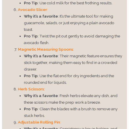
Pro Tip
: Use cold milk for the best frothing results.
Avocado Slicer
:
Why it’s a favorite
: It’s the ultimate tool for making
guacamole, salads, or just enjoying a plain avocado
toast.
Pro Tip
: Twist the pit out gently to avoid damaging the
avocado flesh.
Magnetic Measuring Spoons
:
Why it’s a favorite
: Their magnetic feature ensures they
stick together, making them easy to find in a crowded
drawer.
Pro Tip
: Use the flat end for dry ingredients and the
rounded end for liquids.
Herb Scissors
:
Why it’s a favorite
: Fresh herbs elevate any dish, and
these scissors make the prep work a breeze.
Pro Tip
: Clean the blades with a brush to remove any
stuck herbs.
Adjustable Rolling Pin
:
Why it’s a favorite
: Consistency is key in baking, and