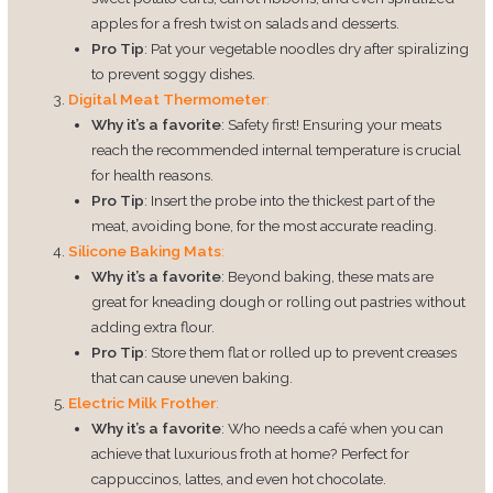
apples for a fresh twist on salads and desserts.
Pro Tip
: Pat your vegetable noodles dry after spiralizing
to prevent soggy dishes.
Digital Meat Thermometer
:
Why it’s a favorite
: Safety first! Ensuring your meats
reach the recommended internal temperature is crucial
for health reasons.
Pro Tip
: Insert the probe into the thickest part of the
meat, avoiding bone, for the most accurate reading.
Silicone Baking Mats
:
Why it’s a favorite
: Beyond baking, these mats are
great for kneading dough or rolling out pastries without
adding extra flour.
Pro Tip
: Store them flat or rolled up to prevent creases
that can cause uneven baking.
Electric Milk Frother
:
Why it’s a favorite
: Who needs a café when you can
achieve that luxurious froth at home? Perfect for
cappuccinos, lattes, and even hot chocolate.