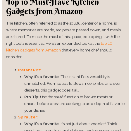
Top 10 Must-Have Kitchen
Gadgets from Amazon
The kitchen, often referred to as the soulful center of a home, is
where memories are made, recipes are passed down, and meals
are shared. To make the most of this space, equipping it with the
right tools is essential. Here’s an expanded look at the
top 10
kitchen
gadgets
from Amazon
that every home chef should
consider:
Instant Pot
:
Why it’s a favorite
: The Instant Pot’s versatility is
unmatched. From soups to stews, rice to ribs, and even
desserts, this gadget does it all.
Pro Tip
: Use the sauté function to brown meats or
onions before pressure cooking to add depth of flavor to
your dishes.
Spiralizer
:
Why it’s a favorite
: It’s not just about zoodles! Think
sweet potato curls, carrot ribbons, and even spiralized