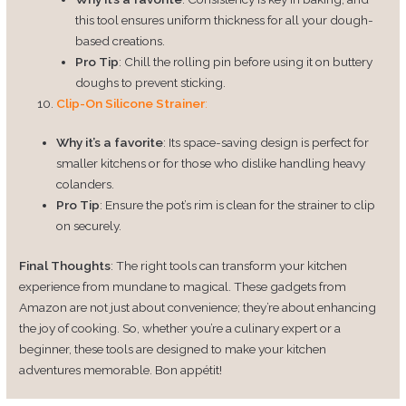
this tool ensures uniform thickness for all your dough-
based creations.
Pro Tip
: Chill the rolling pin before using it on buttery
doughs to prevent sticking.
Clip-On Silicone Strainer
:
Why it’s a favorite
: Its space-saving design is perfect for
smaller kitchens or for those who dislike handling heavy
colanders.
Pro Tip
: Ensure the pot’s rim is clean for the strainer to clip
on securely.
Final Thoughts
: The right tools can transform your kitchen
experience from mundane to magical. These gadgets from
Amazon are not just about convenience; they’re about enhancing
the joy of cooking. So, whether you’re a culinary expert or a
beginner, these tools are designed to make your kitchen
adventures memorable. Bon appétit!